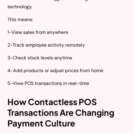
technology.
This means:
1-View sales from anywhere
2-Track employee activity remotely
3-Check stock levels anytime
4-Add products or adjust prices from home
5-View POS transactions in real-time
How Contactless POS
Transactions Are Changing
Payment Culture