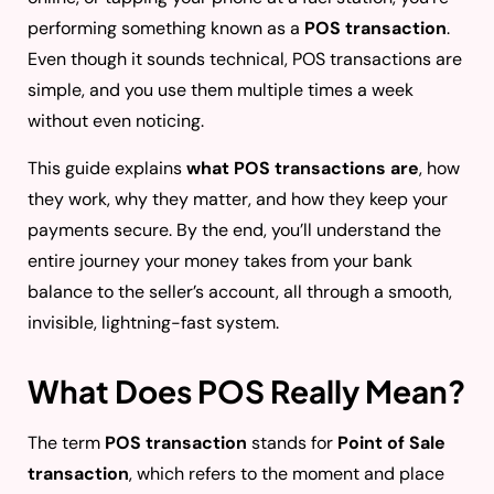
performing something known as a
POS transaction
.
Even though it sounds technical, POS transactions are
simple, and you use them multiple times a week
without even noticing.
This guide explains
what POS transactions are
, how
they work, why they matter, and how they keep your
payments secure. By the end, you’ll understand the
entire journey your money takes from your bank
balance to the seller’s account, all through a smooth,
invisible, lightning-fast system.
What Does POS Really Mean?
The term
POS transaction
stands for
Point of Sale
transaction
, which refers to the moment and place