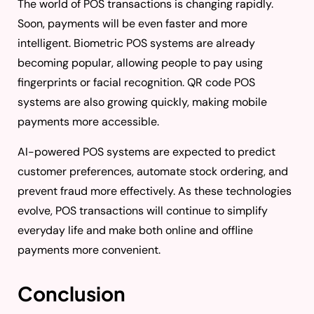
The world of POS transactions is changing rapidly.
Soon, payments will be even faster and more
intelligent. Biometric POS systems are already
becoming popular, allowing people to pay using
fingerprints or facial recognition. QR code POS
systems are also growing quickly, making mobile
payments more accessible.
AI-powered POS systems are expected to predict
customer preferences, automate stock ordering, and
prevent fraud more effectively. As these technologies
evolve, POS transactions will continue to simplify
everyday life and make both online and offline
payments more convenient.
Conclusion