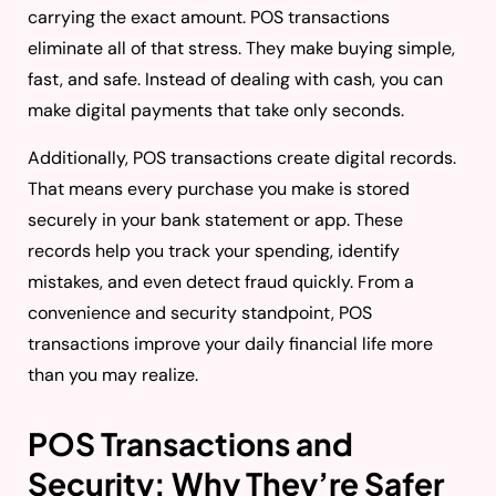
carrying the exact amount. POS transactions
eliminate all of that stress. They make buying simple,
fast, and safe. Instead of dealing with cash, you can
make digital payments that take only seconds.
Additionally, POS transactions create digital records.
That means every purchase you make is stored
securely in your bank statement or app. These
records help you track your spending, identify
mistakes, and even detect fraud quickly. From a
convenience and security standpoint, POS
transactions improve your daily financial life more
than you may realize.
POS Transactions and
Security: Why They’re Safer