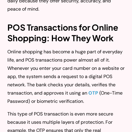
daily because they offer security, accuracy, and
peace of mind.
POS Transactions for Online
Shopping: How They Work
Online shopping has become a huge part of everyday
life, and POS transactions power almost all of it.
Whenever you enter your card number on a website or
app, the system sends a request to a digital POS
network. The bank checks your details, verifies the
transaction, and approves it using an
OTP
(One-Time
Password) or biometric verification.
This type of POS transaction is even more secure
because it uses multiple layers of protection. For
example, the OTP ensures that only the real