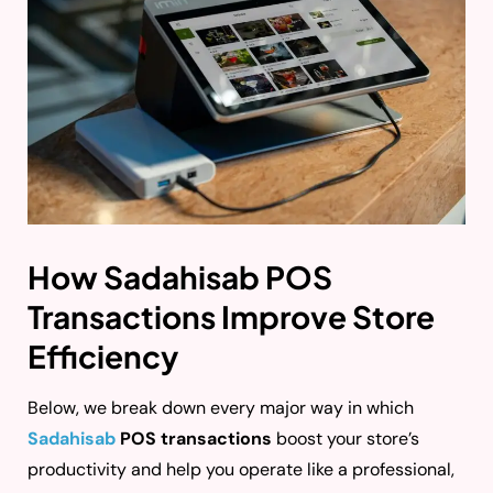
How Sadahisab POS
Transactions Improve Store
Efficiency
Below, we break down every major way in which
Sadahisab
POS transactions
boost your store’s
productivity and help you operate like a professional,