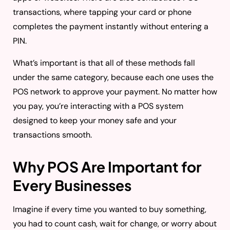
transactions, where tapping your card or phone
completes the payment instantly without entering a
PIN.
What’s important is that all of these methods fall
under the same category, because each one uses the
POS network to approve your payment. No matter how
you pay, you’re interacting with a POS system
designed to keep your money safe and your
transactions smooth.
Why POS Are Important for
Every Businesses
Imagine if every time you wanted to buy something,
you had to count cash, wait for change, or worry about