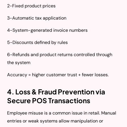
2-Fixed product prices
3-Automatic tax application
4-System-generated invoice numbers
5-Discounts defined by rules
6-Refunds and product returns controlled through
the system
Accuracy = higher customer trust + fewer losses.
4. Loss & Fraud Prevention via
Secure POS Transactions
Employee misuse is a common issue in retail. Manual
entries or weak systems allow manipulation or