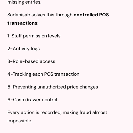
missing entries.
Sadahisab solves this through
controlled POS
transactions
:
1-Staff permission levels
2-Activity logs
3-Role-based access
4-Tracking each POS transaction
5-Preventing unauthorized price changes
6-Cash drawer control
Every action is recorded, making fraud almost
impossible.