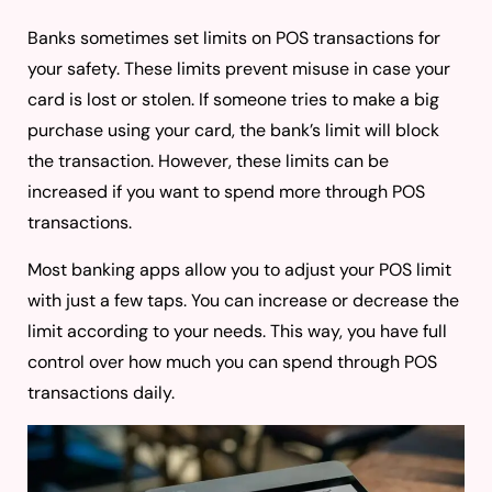
Banks sometimes set limits on POS transactions for
your safety. These limits prevent misuse in case your
card is lost or stolen. If someone tries to make a big
purchase using your card, the bank’s limit will block
the transaction. However, these limits can be
increased if you want to spend more through POS
transactions.
Most banking apps allow you to adjust your POS limit
with just a few taps. You can increase or decrease the
limit according to your needs. This way, you have full
control over how much you can spend through POS
transactions daily.