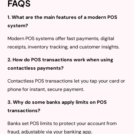
FAQS
1. What are the main features of a modern POS
system?
Modern POS systems offer fast payments, digital
receipts, inventory tracking, and customer insights.
2. How do POS transactions work when using
contactless payments?
Contactless POS transactions let you tap your card or
phone for instant, secure payment.
3. Why do some banks apply limits on POS
transactions?
Banks set POS limits to protect your account from
fraud, adjustable via your banking app.