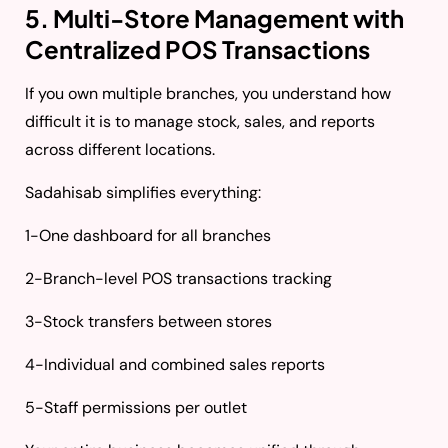
5. Multi-Store Management with
Centralized POS Transactions
If you own multiple branches, you understand how
difficult it is to manage stock, sales, and reports
across different locations.
Sadahisab simplifies everything:
1-One dashboard for all branches
2-Branch-level POS transactions tracking
3-Stock transfers between stores
4-Individual and combined sales reports
5-Staff permissions per outlet