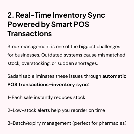
2. Real-Time Inventory Sync
Powered by Smart POS
Transactions
Stock management is one of the biggest challenges
for businesses. Outdated systems cause mismatched
stock, overstocking, or sudden shortages.
Sadahisab eliminates these issues through
automatic
POS transactions–inventory sync
:
1-Each sale instantly reduces stock
2-Low-stock alerts help you reorder on time
3-Batch/expiry management (perfect for pharmacies)