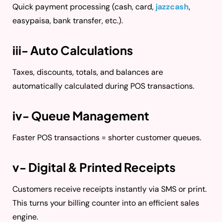
Quick payment processing (cash, card,
jazzcash
,
easypaisa, bank transfer, etc.).
iii- Auto Calculations
Taxes, discounts, totals, and balances are
automatically calculated during POS transactions.
iv- Queue Management
Faster POS transactions = shorter customer queues.
v- Digital & Printed Receipts
Customers receive receipts instantly via SMS or print.
This turns your billing counter into an efficient sales
engine.