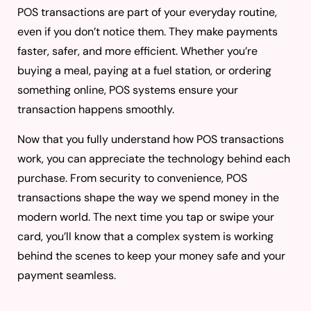
POS transactions are part of your everyday routine,
even if you don’t notice them. They make payments
faster, safer, and more efficient. Whether you’re
buying a meal, paying at a fuel station, or ordering
something online, POS systems ensure your
transaction happens smoothly.
Now that you fully understand how POS transactions
work, you can appreciate the technology behind each
purchase. From security to convenience, POS
transactions shape the way we spend money in the
modern world. The next time you tap or swipe your
card, you’ll know that a complex system is working
behind the scenes to keep your money safe and your
payment seamless.