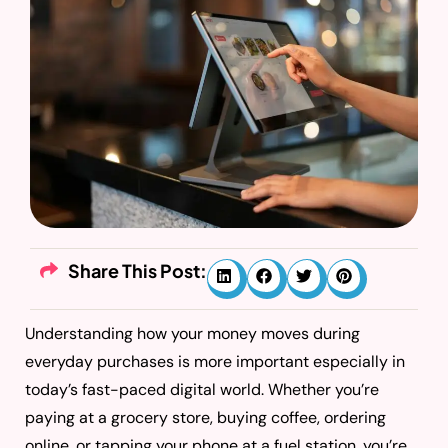
Share This Post:
Understanding how your money moves during
everyday purchases is more important especially in
today’s fast-paced digital world. Whether you’re
paying at a grocery store, buying coffee, ordering
online, or tapping your phone at a fuel station, you’re