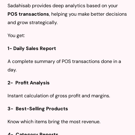
Sadahisab provides deep analytics based on your
POS transactions
, helping you make better decisions
and grow strategically.
You get:
1- Daily Sales Report
A complete summary of POS transactions done in a
day.
2- Profit Analysis
Instant calculation of gross profit and margins.
3- Best-Selling Products
Know which items bring the most revenue.
4- Category Reports