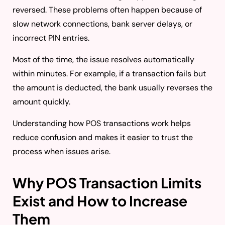
reversed. These problems often happen because of
slow network connections, bank server delays, or
incorrect PIN entries.
Most of the time, the issue resolves automatically
within minutes. For example, if a transaction fails but
the amount is deducted, the bank usually reverses the
amount quickly.
Understanding how POS transactions work helps
reduce confusion and makes it easier to trust the
process when issues arise.
Why POS Transaction Limits
Exist and How to Increase
Them