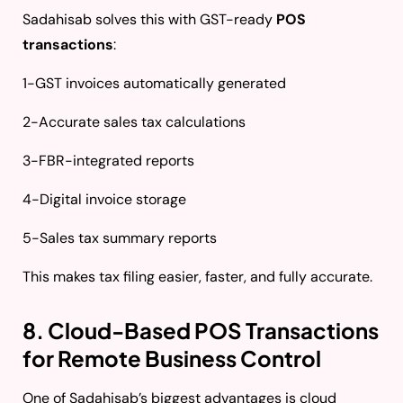
Sadahisab solves this with GST-ready
POS
transactions
:
1-GST invoices automatically generated
2-Accurate sales tax calculations
3-FBR-integrated reports
4-Digital invoice storage
5-Sales tax summary reports
This makes tax filing easier, faster, and fully accurate.
8. Cloud-Based POS Transactions
for Remote Business Control
One of Sadahisab’s biggest advantages is cloud