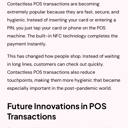
Contactless POS transactions are becoming
extremely popular because they are fast, secure, and
hygienic. Instead of inserting your card or entering a
PIN, you just tap your card or phone on the POS
machine. The built-in NFC technology completes the
payment instantly.
This has changed how people shop. Instead of waiting
in long lines, customers can check out quickly.
Contactless POS transactions also reduce
touchpoints, making them more hygienic that became
especially important in the post-pandemic world.
Future Innovations in POS
Transactions