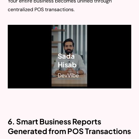
Your entire business becomes unified through
centralized POS transactions.
Sada
Hisab
DevVibe
6. Smart Business Reports
Generated from POS Transactions