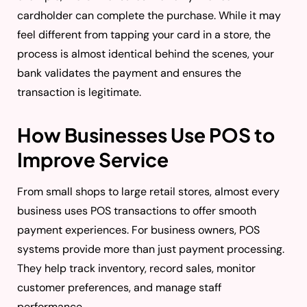
cardholder can complete the purchase. While it may
feel different from tapping your card in a store, the
process is almost identical behind the scenes, your
bank validates the payment and ensures the
transaction is legitimate.
How Businesses Use POS to
Improve Service
From small shops to large retail stores, almost every
business uses POS transactions to offer smooth
payment experiences. For business owners, POS
systems provide more than just payment processing.
They help track inventory, record sales, monitor
customer preferences, and manage staff
performance.