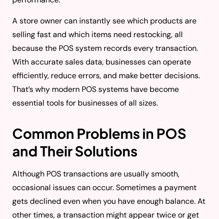
A store owner can instantly see which products are
selling fast and which items need restocking, all
because the POS system records every transaction.
With accurate sales data, businesses can operate
efficiently, reduce errors, and make better decisions.
That’s why modern POS systems have become
essential tools for businesses of all sizes.
Common Problems in POS
and Their Solutions
Although POS transactions are usually smooth,
occasional issues can occur. Sometimes a payment
gets declined even when you have enough balance. At
other times, a transaction might appear twice or get