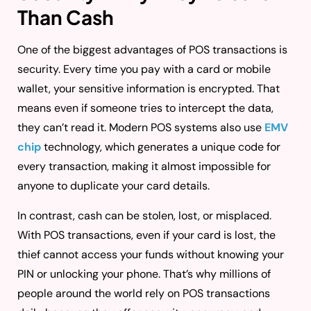
Than Cash
One of the biggest advantages of POS transactions is
security. Every time you pay with a card or mobile
wallet, your sensitive information is encrypted. That
means even if someone tries to intercept the data,
they can’t read it. Modern POS systems also use
EMV
chip
technology, which generates a unique code for
every transaction, making it almost impossible for
anyone to duplicate your card details.
In contrast, cash can be stolen, lost, or misplaced.
With POS transactions, even if your card is lost, the
thief cannot access your funds without knowing your
PIN or unlocking your phone. That’s why millions of
people around the world rely on POS transactions