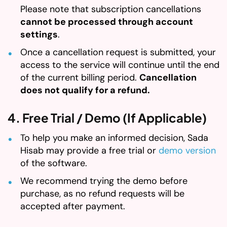
Please note that subscription cancellations
cannot be processed through account
settings
.
Once a cancellation request is submitted, your
access to the service will continue until the end
of the current billing period.
Cancellation
does not qualify for a refund.
4. Free Trial / Demo (If Applicable)
To help you make an informed decision, Sada
Hisab may provide a free trial or
demo version
of the software.
We recommend trying the demo before
purchase, as no refund requests will be
accepted after payment.