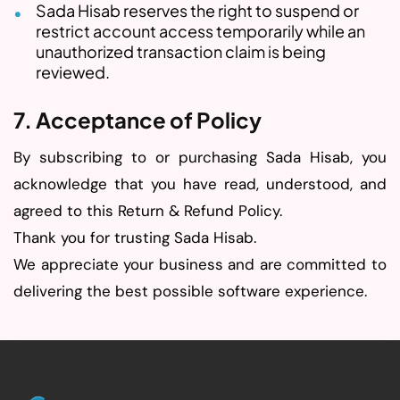
Sada Hisab reserves the right to suspend or
restrict account access temporarily while an
unauthorized transaction claim is being
reviewed.
7. Acceptance of Policy
By subscribing to or purchasing Sada Hisab, you
acknowledge that you have read, understood, and
agreed to this Return & Refund Policy.
Thank you for trusting Sada Hisab.
We appreciate your business and are committed to
delivering the best possible software experience.