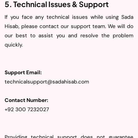
5. Technical Issues & Support
If you face any technical issues while using Sada
Hisab, please contact our support team. We will do
our best to assist you and resolve the problem
quickly.
Support Email:
technicalsupport@sadahisab.com
Contact Number:
+92 300 7232027
Providing technical support does not guarantee