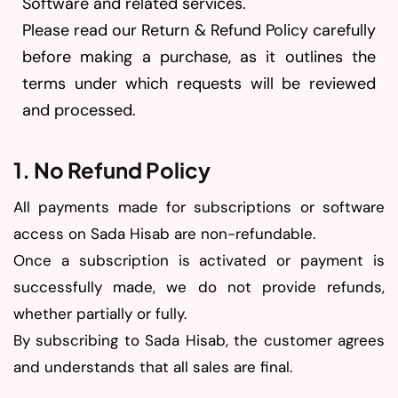
Software and related services.
Please read our Return & Refund Policy carefully
before making a purchase, as it outlines the
terms under which requests will be reviewed
and processed.
1. No Refund Policy
All payments made for subscriptions or software
access on Sada Hisab are non-refundable.
Once a subscription is activated or payment is
successfully made, we do not provide refunds,
whether partially or fully.
By subscribing to Sada Hisab, the customer agrees
and understands that all sales are final.