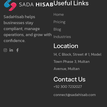
Useful Links
Home
SadaHisab helps
Pricing
businesses stay
compliant, manage
Blog
operations, and grow with
Industries
confidence.
Location
14, C Block, Street # 1, Model
Town Phase 3, Multan
Avenue, Multan
Contact Us
+92 300 7232027
connect@sadahisab.com