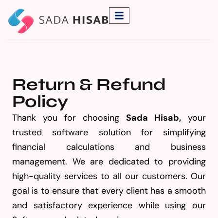
Return & Refund
Policy
Thank you for choosing
Sada Hisab
,
your
trusted software solution for simplifying
financial calculations and business
management. We are dedicated to providing
high-quality services to all our customers. Our
goal is to ensure that every client has a smooth
and satisfactory experience while using our