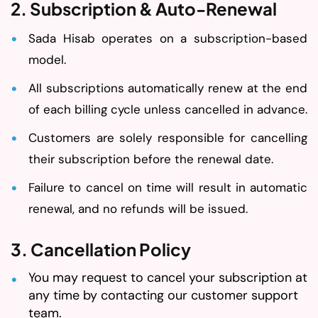
2. Subscription & Auto-Renewal
Sada Hisab operates on a subscription-based
model.
All subscriptions automatically renew at the end
of each billing cycle unless cancelled in advance.
Customers are solely responsible for cancelling
their subscription before the renewal date.
Failure to cancel on time will result in automatic
renewal, and no refunds will be issued.
3. Cancellation Policy
You may request to cancel your subscription at
any time by contacting our customer support
team.