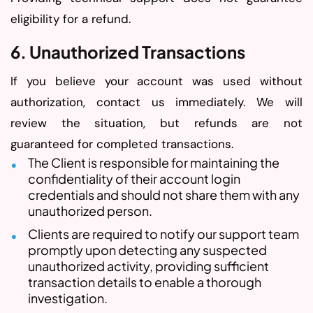
eligibility for a refund.
6. Unauthorized Transactions
If you believe your account was used without
authorization, contact us immediately. We will
review the situation, but refunds are not
guaranteed for completed transactions.
The Client is responsible for maintaining the
confidentiality of their account login
credentials and should not share them with any
unauthorized person.
Clients are required to notify our support team
promptly upon detecting any suspected
unauthorized activity, providing sufficient
transaction details to enable a thorough
investigation.