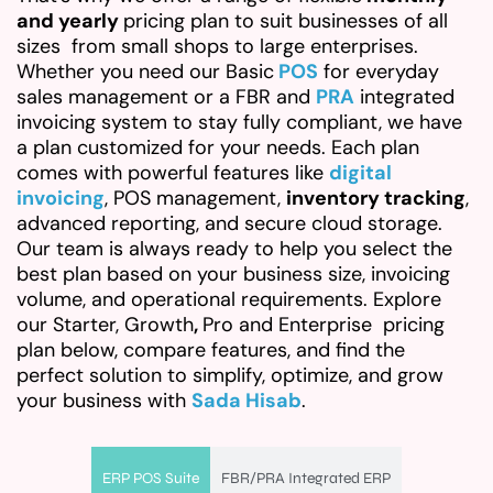
and yearly
pricing plan to suit businesses of all
sizes from small shops to large enterprises.
Whether you need our Basic
POS
for everyday
sales management or a FBR and
PRA
integrated
invoicing system to stay fully compliant, we have
a plan customized for your needs. Each plan
comes with powerful features like
digital
invoicing
, POS management,
inventory tracking
,
advanced reporting, and secure cloud storage.
Our team is always ready to help you select the
best plan based on your business size, invoicing
volume, and operational requirements. Explore
our Starter, Growth
,
Pro and Enterprise pricing
plan below, compare features, and find the
perfect solution to simplify, optimize, and grow
your business with
Sada Hisab
.
ERP POS Suite
FBR/PRA Integrated ERP