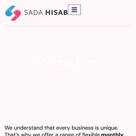
Pricing Plan
We understand that every business is unique.
That’s why we offer a range of flexible
monthly