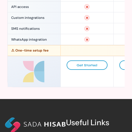
API access
Custom integrations
SMS notifications
WhatsApp integration
⚠ One-time setup fee
Get Started
G
Useful Links