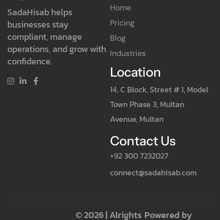
Home
SadaHisab helps
Pricing
businesses stay
compliant, manage
Blog
operations, and grow with
Industries
confidence.
Location
14, C Block, Street # 1, Model
Town Phase 3, Multan
Avenue, Multan
Contact Us
+92 300 7232027
connect@sadahisab.com
© 2026 | Alrights
Powered by