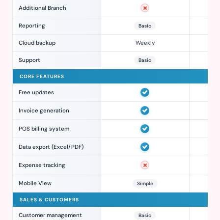
Additional Branch
Reporting
Basic
Cloud backup
Weekly
Support
Basic
CORE FEATURES
Free updates
Invoice generation
POS billing system
Data export (Excel/PDF)
Expense tracking
Mobile View
Simple
SALES & CUSTOMERS
Customer management
Basic