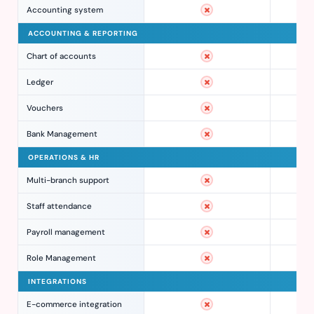
Accounting system
ACCOUNTING & REPORTING
Chart of accounts
Ledger
Vouchers
Bank Management
OPERATIONS & HR
Multi-branch support
Staff attendance
Payroll management
Role Management
INTEGRATIONS
E-commerce integration