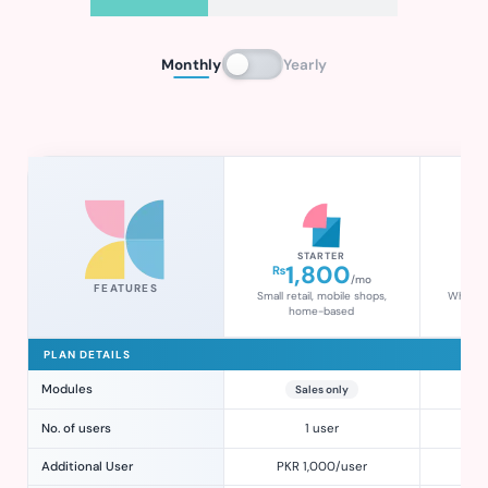
Monthly
Yearly
STARTER
1,800
₨
₨
/mo
FEATURES
Small retail, mobile shops,
Wholesal
home-based
g
PLAN DETAILS
Modules
Sales only
Sal
No. of users
1 user
Additional User
PKR 1,000/user
PK