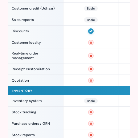
Customer credit (Udhaar)
Basic
Sales reports
Basic
Discounts
Customer loyalty
Real-time order
management
Receipt customization
Quotation
INVENTORY
Inventory system
Basic
Stock tracking
Purchase orders / GRN
Stock reports