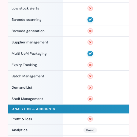
Low stock alerts
Barcode scanning
Barcode generation
Supplier management
Multi UoM Packaging
Expiry Tracking
Batch Management
Demand List
Shelf Management
ANALYTICS & ACCOUNTS
Profit & loss
Analytics
Basic