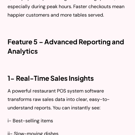
especially during peak hours. Faster checkouts mean
happier customers and more tables served.
Feature 5 – Advanced Reporting and
Analytics
1- Real-Time Sales Insights
A powerful restaurant POS system software
transforms raw sales data into clear, easy-to-
understand reports. You can instantly see:
i- Best-selling items
ii- Slow-moving dishes