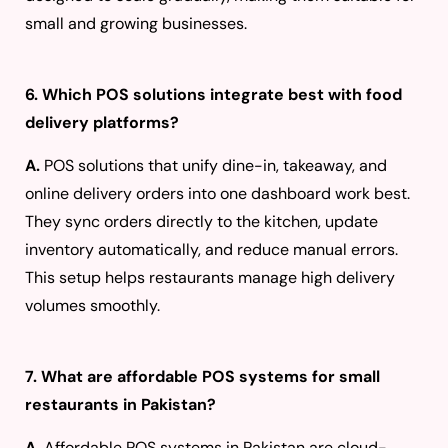
small and growing businesses.
6. Which POS solutions integrate best with food
delivery platforms?
A.
POS solutions that unify dine-in, takeaway, and
online delivery orders into one dashboard work best.
They sync orders directly to the kitchen, update
inventory automatically, and reduce manual errors.
This setup helps restaurants manage high delivery
volumes smoothly.
7. What are affordable POS systems for small
restaurants in Pakistan?
A.
Affordable POS systems in Pakistan are cloud-