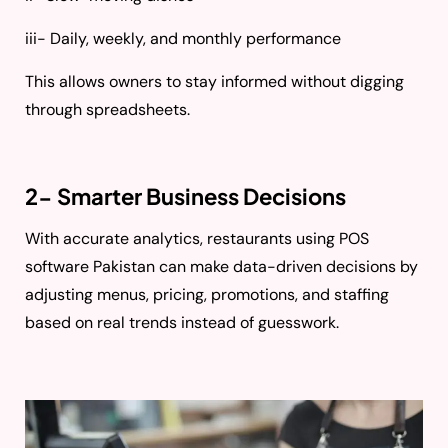
iii- Daily, weekly, and monthly performance
This allows owners to stay informed without digging
through spreadsheets.
2- Smarter Business Decisions
With accurate analytics, restaurants using POS
software Pakistan can make data-driven decisions by
adjusting menus, pricing, promotions, and staffing
based on real trends instead of guesswork.