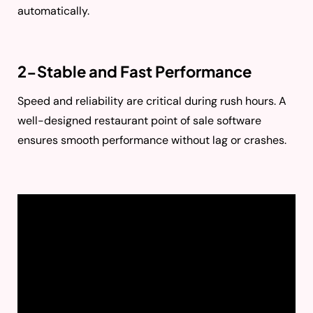
automatically.
2-Stable and Fast Performance
Speed and reliability are critical during rush hours. A
well-designed restaurant point of sale software
ensures smooth performance without lag or crashes.