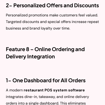
2- Personalized Offers and Discounts
Personalized promotions make customers feel valued.
Targeted discounts and special offers increase repeat
business and brand loyalty over time.
Feature 8 – Online Ordering and
Delivery Integration
1- One Dashboard for All Orders
A modern
restaurant POS system software
integrates dine-in, takeaway, and online delivery
orders into a single dashboard. This eliminates