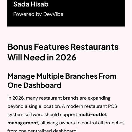
Sada Hisab
Powered by DevVibe
Bonus Features Restaurants
Will Need in 2026
Manage Multiple Branches From
One Dashboard
In 2026, many restaurant brands are expanding
beyond a single location. A modern restaurant POS
system software should support
multi-outlet
management
, allowing owners to control all branches
from one centralized dashboard.