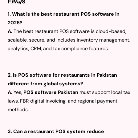
FAQs
1. What is the best restaurant POS software in
2026?
A.
The best restaurant POS software is cloud-based,
scalable, secure, and includes inventory management,
analytics, CRM, and tax compliance features.
2. Is POS software for restaurants in Pakistan
different from global systems?
A.
Yes,
POS software Pakistan
must support local tax
laws, FBR digital invoicing, and regional payment
methods.
3. Can a restaurant POS system reduce