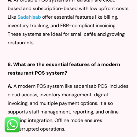
based and subscription-based with low upfront costs.
Like
Sadahisab
offer essential features like billing,
inventory tracking, and FBR-compliant invoicing.
These systems are ideal for small cafés and growing
restaurants.
8. What are the essential features of a modern
restaurant POS system?
A.
A modern POS system like sadahisab POS includes
cloud access, inventory management, digital
invoicing, and multiple payment options. It also
supports staff management, reporting, and online
ordering integration. Offline mode ensures
uninterrupted operations.