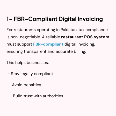
1- FBR-Compliant Digital Invoicing
For restaurants operating in Pakistan, tax compliance
is non-negotiable. A reliable
restaurant POS system
must support
FBR-compliant
digital invoicing,
ensuring transparent and accurate billing.
This helps businesses:
i- Stay legally compliant
ii- Avoid penalties
iii- Build trust with authorities