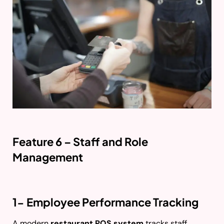
Feature 6 – Staff and Role
Management
1- Employee Performance Tracking
A modern
restaurant POS system
tracks staff