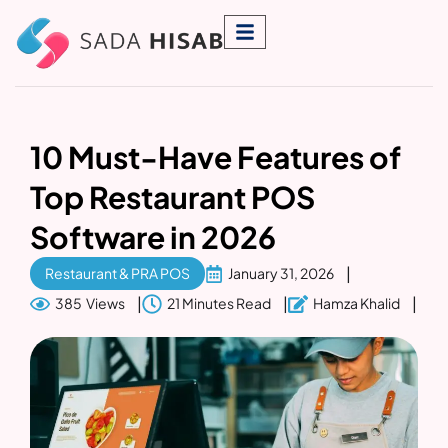
10 Must-Have Features of
Top Restaurant POS
Software in 2026
Restaurant & PRA POS
January 31, 2026
385 Views
21 Minutes Read
Hamza Khalid