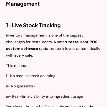
Management
1-Live Stock Tracking
Inventory management is one of the biggest
challenges for restaurants. A smart
restaurant POS
system software
updates stock levels automatically
with every sale.
This means:
i- No manual stock counting
ii- No guesswork
iii- Real-time visibility into ingredient usage
You always know what’s available and what needs