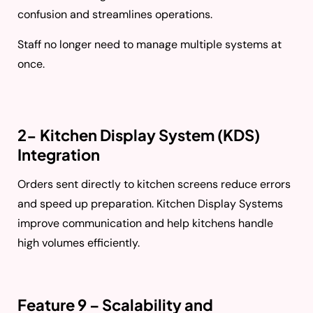
confusion and streamlines operations.
Staff no longer need to manage multiple systems at
once.
2- Kitchen Display System (KDS)
Integration
Orders sent directly to kitchen screens reduce errors
and speed up preparation. Kitchen Display Systems
improve communication and help kitchens handle
high volumes efficiently.
Feature 9 – Scalability and