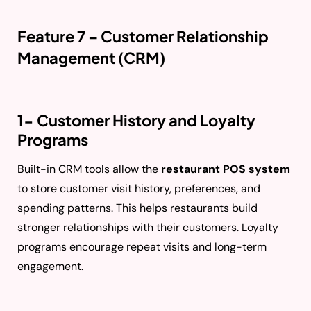
Feature 7 – Customer Relationship
Management (CRM)
1- Customer History and Loyalty
Programs
Built-in CRM tools allow the
restaurant POS system
to store customer visit history, preferences, and
spending patterns. This helps restaurants build
stronger relationships with their customers. Loyalty
programs encourage repeat visits and long-term
engagement.