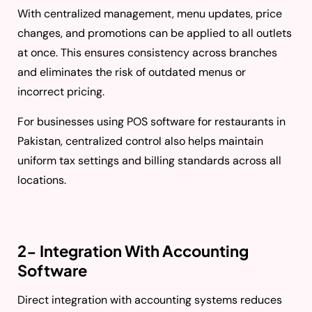
With centralized management, menu updates, price
changes, and promotions can be applied to all outlets
at once. This ensures consistency across branches
and eliminates the risk of outdated menus or
incorrect pricing.
For businesses using POS software for restaurants in
Pakistan, centralized control also helps maintain
uniform tax settings and billing standards across all
locations.
2- Integration With Accounting
Software
Direct integration with accounting systems reduces