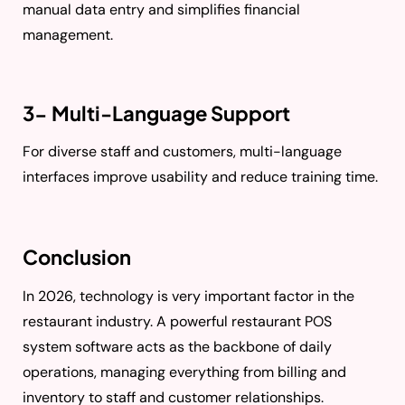
manual data entry and simplifies financial
management.
3- Multi-Language Support
For diverse staff and customers, multi-language
interfaces improve usability and reduce training time.
Conclusion
In 2026, technology is very important factor in the
restaurant industry. A powerful restaurant POS
system software acts as the backbone of daily
operations, managing everything from billing and
inventory to staff and customer relationships.