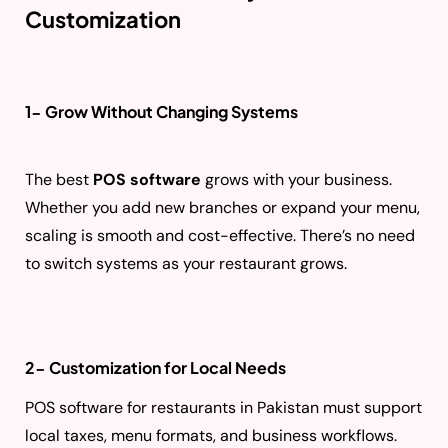
Customization
1- Grow Without Changing Systems
The best
POS software
grows with your business.
Whether you add new branches or expand your menu,
scaling is smooth and cost-effective. There’s no need
to switch systems as your restaurant grows.
2- Customization for Local Needs
POS software for restaurants in Pakistan must support
local taxes, menu formats, and business workflows.