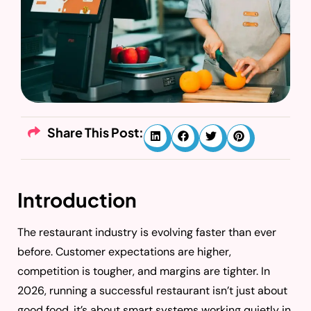
Share This Post:
Introduction
The restaurant industry is evolving faster than ever
before. Customer expectations are higher,
competition is tougher, and margins are tighter. In
2026, running a successful restaurant isn’t just about
good food, it’s about smart systems working quietly in