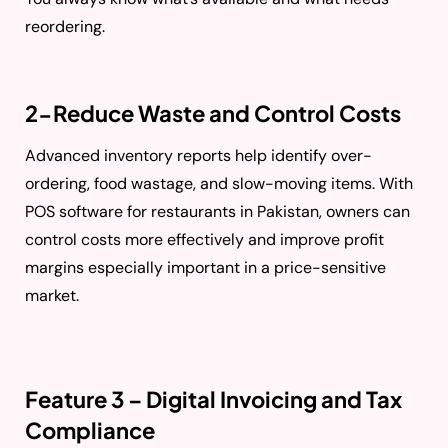
reordering.
2-Reduce Waste and Control Costs
Advanced inventory reports help identify over-
ordering, food wastage, and slow-moving items. With
POS software for restaurants in Pakistan, owners can
control costs more effectively and improve profit
margins especially important in a price-sensitive
market.
Feature 3 – Digital Invoicing and Tax
Compliance