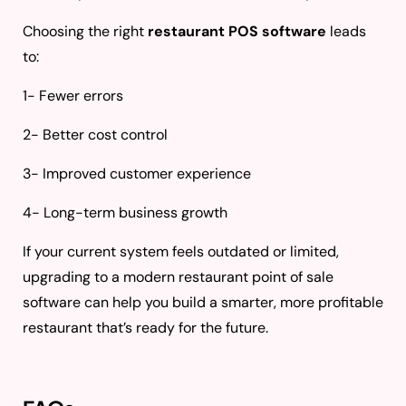
Choosing the right
restaurant POS software
leads
to:
1- Fewer errors
2- Better cost control
3- Improved customer experience
4- Long-term business growth
If your current system feels outdated or limited,
upgrading to a modern restaurant point of sale
software can help you build a smarter, more profitable
restaurant that’s ready for the future.