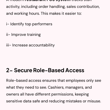
activity, including order handling, sales contribution,
and working hours. This makes it easier to:
i- Identify top performers
ii- Improve training
iii- Increase accountability
2- Secure Role-Based Access
Role-based access ensures that employees only see
what they need to see. Cashiers, managers, and
owners all have different permissions, keeping
sensitive data safe and reducing mistakes or misuse.