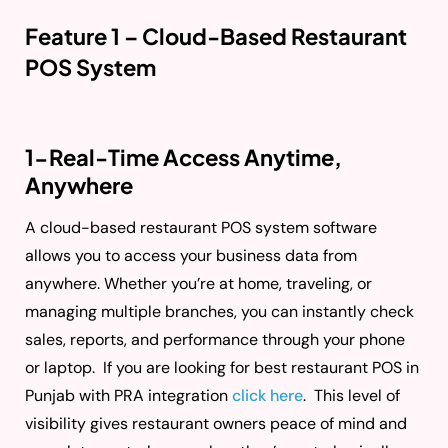
Feature 1 – Cloud-Based Restaurant
POS System
1-Real-Time Access Anytime,
Anywhere
A cloud-based restaurant POS system software
allows you to access your business data from
anywhere. Whether you’re at home, traveling, or
managing multiple branches, you can instantly check
sales, reports, and performance through your phone
or laptop. If you are looking for best restaurant POS in
Punjab with PRA integration
click here
. This level of
visibility gives restaurant owners peace of mind and