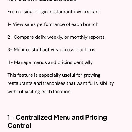
From a single login, restaurant owners can:
1- View sales performance of each branch
2- Compare daily, weekly, or monthly reports
3- Monitor staff activity across locations
4- Manage menus and pricing centrally
This feature is especially useful for growing
restaurants and franchises that want full visibility
without visiting each location.
1- Centralized Menu and Pricing
Control