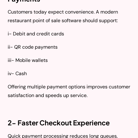
Customers today expect convenience. A modern
restaurant point of sale software should support:
i- Debit and credit cards
ii- QR code payments
iii- Mobile wallets
iv- Cash
Offering multiple payment options improves customer
satisfaction and speeds up service.
2- Faster Checkout Experience
Quick payment processing reduces long queues,