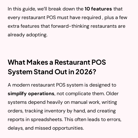
In this guide, we’ll break down the
10 features
that
every restaurant POS must have required , plus a few
extra features that forward-thinking restaurants are
already adopting.
What Makes a Restaurant POS
System Stand Out in 2026?
A modern restaurant POS system is designed to
simplify operations
, not complicate them. Older
systems depend heavily on manual work, writing
orders, tracking inventory by hand, and creating
reports in spreadsheets. This often leads to errors,
delays, and missed opportunities.