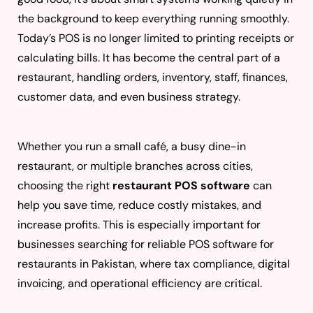
the background to keep everything running smoothly.
Today’s POS is no longer limited to printing receipts or
calculating bills. It has become the central part of a
restaurant, handling orders, inventory, staff, finances,
customer data, and even business strategy.
Whether you run a small café, a busy dine-in
restaurant, or multiple branches across cities,
choosing the right
restaurant POS software
can
help you save time, reduce costly mistakes, and
increase profits. This is especially important for
businesses searching for reliable POS software for
restaurants in Pakistan, where tax compliance, digital
invoicing, and operational efficiency are critical.