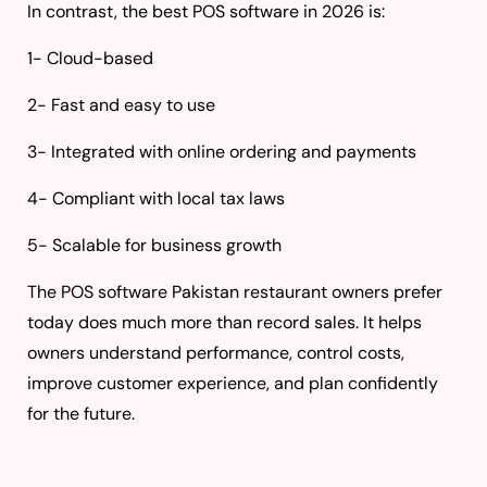
In contrast, the best POS software in 2026 is:
1- Cloud-based
2- Fast and easy to use
3- Integrated with online ordering and payments
4- Compliant with local tax laws
5- Scalable for business growth
The POS software Pakistan restaurant owners prefer
today does much more than record sales. It helps
owners understand performance, control costs,
improve customer experience, and plan confidently
for the future.