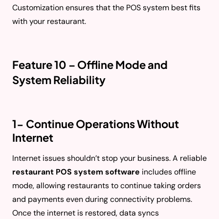
Customization ensures that the POS system best fits
with your restaurant.
Feature 10 – Offline Mode and
System Reliability
1- Continue Operations Without
Internet
Internet issues shouldn’t stop your business. A reliable
restaurant POS system software
includes offline
mode, allowing restaurants to continue taking orders
and payments even during connectivity problems.
Once the internet is restored, data syncs