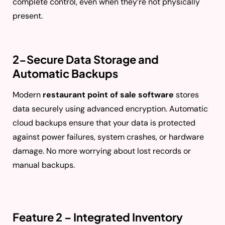
complete control, even when they’re not physically
present.
2-Secure Data Storage and
Automatic Backups
Modern
restaurant point of sale software
stores
data securely using advanced encryption. Automatic
cloud backups ensure that your data is protected
against power failures, system crashes, or hardware
damage. No more worrying about lost records or
manual backups.
Feature 2 – Integrated Inventory