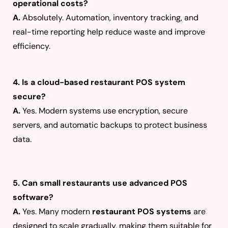
operational costs?
A.
Absolutely. Automation, inventory tracking, and
real-time reporting help reduce waste and improve
efficiency.
4. Is a cloud-based restaurant POS system
secure?
A.
Yes. Modern systems use encryption, secure
servers, and automatic backups to protect business
data.
5. Can small restaurants use advanced POS
software?
A.
Yes. Many modern
restaurant POS systems
are
designed to scale gradually, making them suitable for