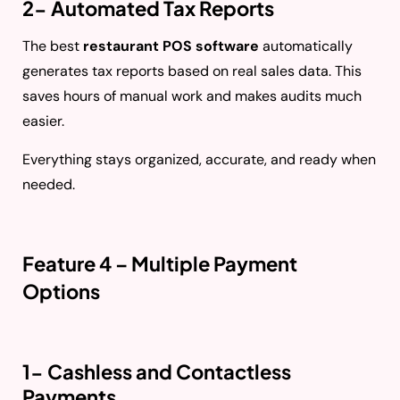
2- Automated Tax Reports
The best
restaurant POS software
automatically
generates tax reports based on real sales data. This
saves hours of manual work and makes audits much
easier.
Everything stays organized, accurate, and ready when
needed.
Feature 4 – Multiple Payment
Options
1- Cashless and Contactless
Payments